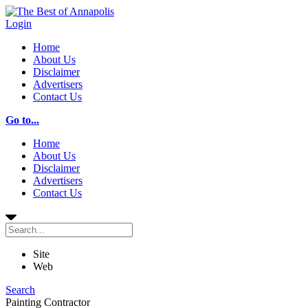
Login
Home
About Us
Disclaimer
Advertisers
Contact Us
Go to...
Home
About Us
Disclaimer
Advertisers
Contact Us
Site
Web
Search
Painting Contractor