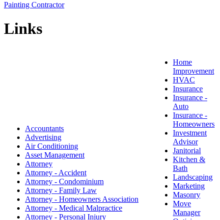
Painting Contractor
Links
Home
Improvement
HVAC
Insurance
Insurance -
Auto
Insurance -
Homeowners
Accountants
Investment
Advertising
Advisor
Air Conditioning
Janitorial
Asset Management
Kitchen &
Attorney
Bath
Attorney - Accident
Landscaping
Attorney - Condominium
Marketing
Attorney - Family Law
Masonry
Attorney - Homeowners Association
Move
Attorney - Medical Malpractice
Manager
Attorney - Personal Injury