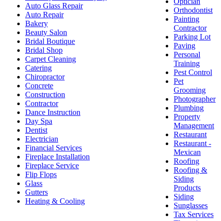
Optician
Auto Glass Repair
Orthodontist
Auto Repair
Painting
Bakery
Contractor
Beauty Salon
Parking Lot
Bridal Boutique
Paving
Bridal Shop
Personal
Carpet Cleaning
Training
Catering
Pest Control
Chiropractor
Pet
Concrete
Grooming
Construction
Photographer
Contractor
Plumbing
Dance Instruction
Property
Day Spa
Management
Dentist
Restaurant
Electrician
Restaurant -
Financial Services
Mexican
Fireplace Installation
Roofing
Fireplace Service
Roofing &
Flip Flops
Siding
Glass
Products
Gutters
Siding
Heating & Cooling
Sunglasses
Tax Services